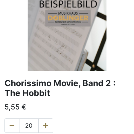
Chorissimo Movie, Band 2 :
The Hobbit
5,55
€