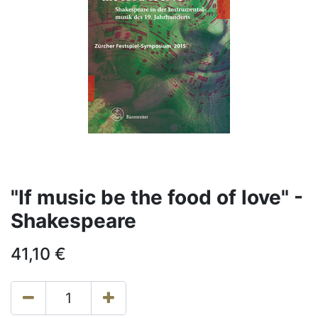
"If music be the food of love" -
Shakespeare
41,10
€