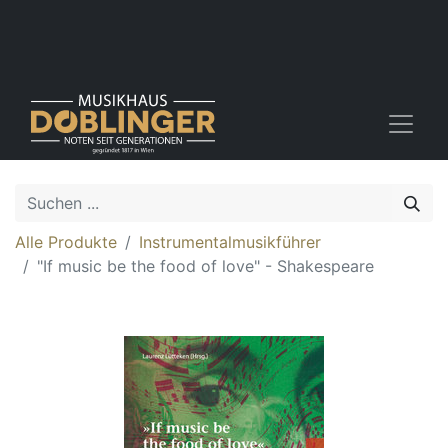
Alle Produkte
Instrumentalmusikführer
"If music be the food of love" - Shakespeare