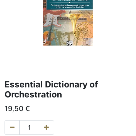
Essential Dictionary of
Orchestration
19,50
€