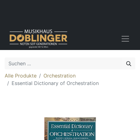
Alle Produkte
Orchestration
Essential Dictionary of Orchestration