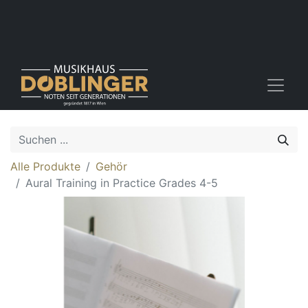
Alle Produkte
Gehör
Aural Training in Practice Grades 4-5