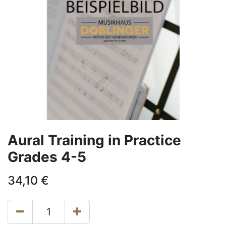
Aural Training in Practice
Grades 4-5
34,10
€