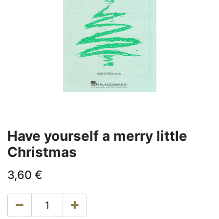
Have yourself a merry little
Christmas
3,60
€