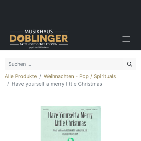
Alle Produkte
Weihnachten - Pop / Spirituals
Have yourself a merry little Christmas