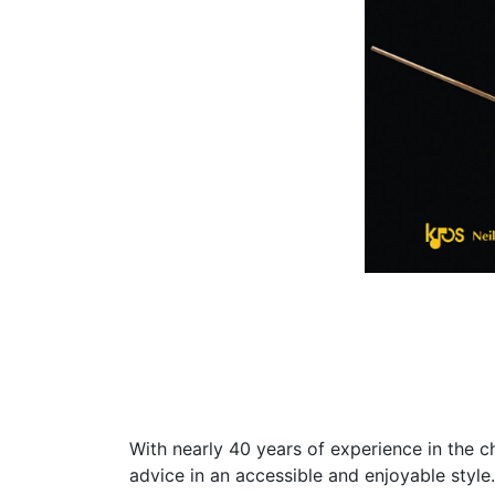
With nearly 40 years of experience in the c
advice in an accessible and enjoyable style