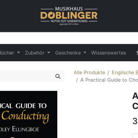
Bücher
Zubehör
Geschenke
Wissenswertes
Alle Produkte
Englische 
A Practical Guide to Ch
A
C
3