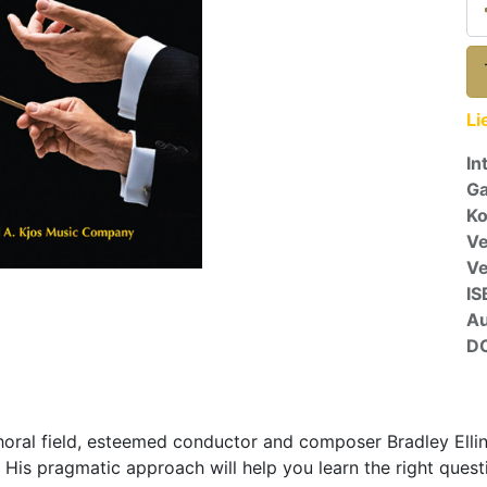
Li
In
Ga
Ko
Ve
V
IS
A
D
horal field, esteemed conductor and composer Bradley Ellin
. His pragmatic approach will help you learn the right quest