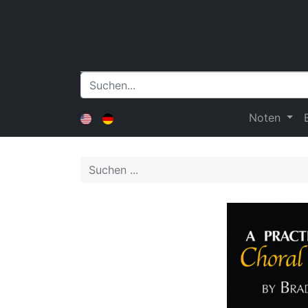
Noten