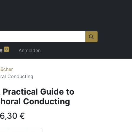
0
Anmelden
Bücher
oral Conducting
 Practical Guide to
horal Conducting
6,30
€