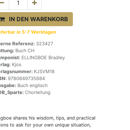
IN DEN WARENKORB
eferbar in 5-7 Werktagen
terne Referenz:
323427
ttung:
Buch CH
mponist:
ELLINGBOE Bradley
rlag:
Kjos
erlagsnummer:
KJSVM18
BN:
9780849735684
usgabe:
Buch englisch
OB_Sparte:
Chorleitung
gboe shares his wisdom, tips, and practical
ions to ask for your own unique situation,