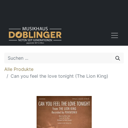
Alle Produkte
Can you feel the love tonight (The Lion King)