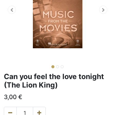
Can you feel the love tonight
(The Lion King)
3,00
€