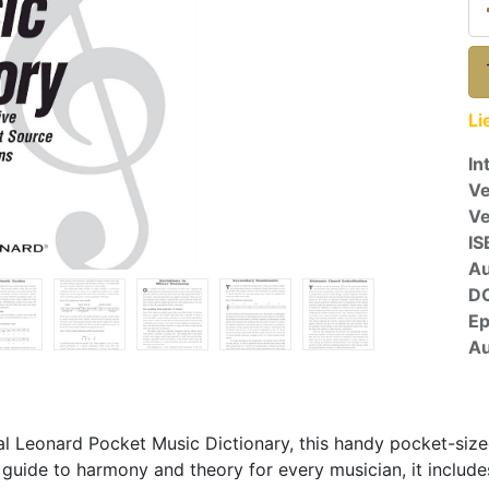
Li
In
Ve
V
IS
A
D
E
Au
Hal Leonard Pocket Music Dictionary, this handy pocket-si
guide to harmony and theory for every musician, it includ