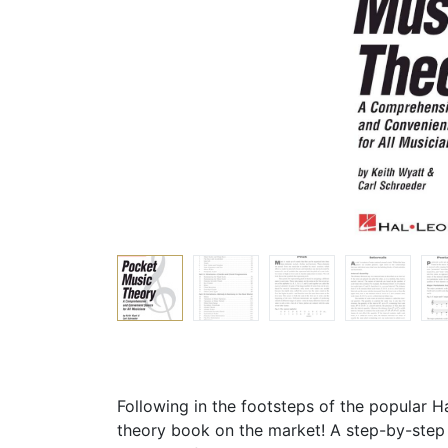
Following in the footsteps of the popular 
theory book on the market! A step-by-step 