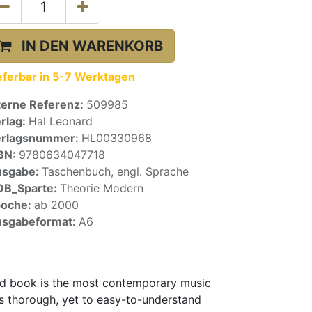
IN DEN WARENKORB
eferbar in 5-7 Werktagen
terne Referenz:
509985
rlag:
Hal Leonard
erlagsnummer:
HL00330968
BN:
9780634047718
usgabe:
Taschenbuch, engl. Sprache
OB_Sparte:
Theorie Modern
poche:
ab 2000
sgabeformat:
A6
zed book is the most contemporary music
es thorough, yet to easy-to-understand