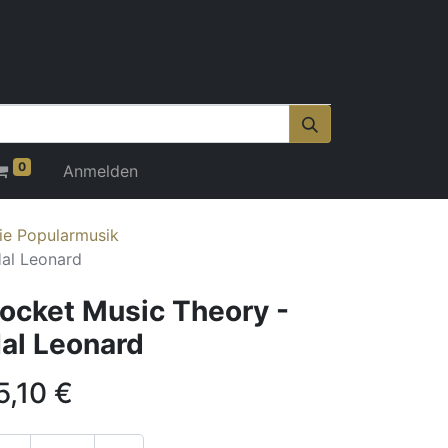
0
Anmelden
ie Popularmusik
Hal Leonard
ocket Music Theory -
al Leonard
5,10
€