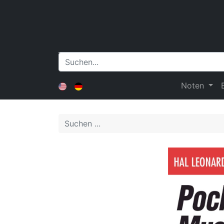
Noten