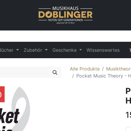
Bücher
Zubehör
Geschenke
Wissenswertes
Alle Produkte
Musiktheor
Pocket Music Theory - 
P
H
1