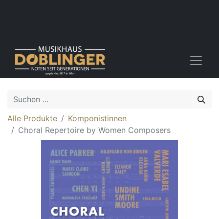
Alle Produkte
Komponistinnen
Choral Repertoire by Women Composers