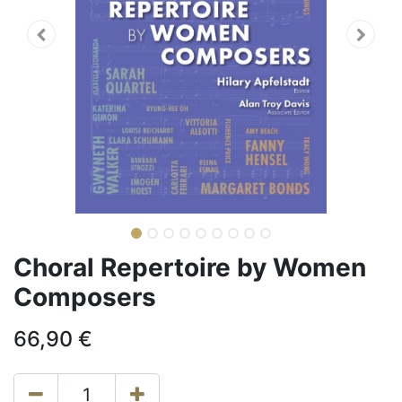
Choral Repertoire by Women
Composers
66,90
€