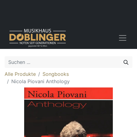
Alle Produkte
Songbooks
Nicola Piovani Anthology