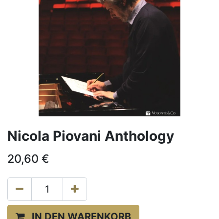
Nicola Piovani Anthology
20,60
€
IN DEN WARENKORB