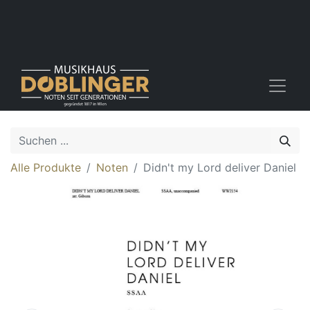
Alle Produkte
Noten
Didn't my Lord deliver Daniel