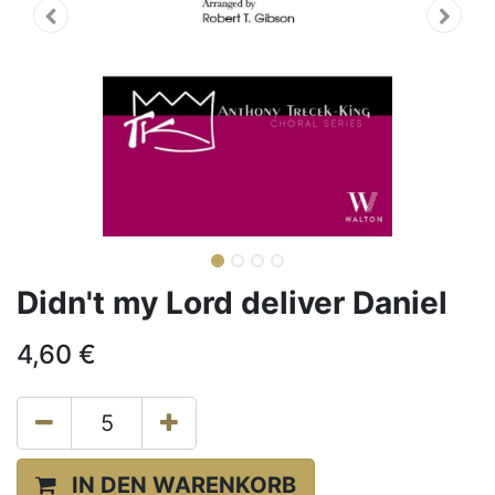
Didn't my Lord deliver Daniel
4,60
€
IN DEN WARENKORB