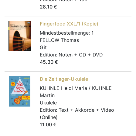
28.10
€
Fingerfood XXL/1 (Kopie)
Mindestbestellmenge:
1
FELLOW Thomas
Git
Edition:
Noten + CD + DVD
45.30
€
Die Zeltlager-Ukulele
KUHNLE Heidi Maria / KUHNLE
Martin
Ukulele
Edition:
Text + Akkorde + Video
(Online)
11.00
€