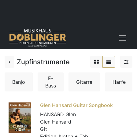
Zupfinstrumente
E-
Banjo
Gitarre
Harfe
Bass
Glen Hansard Guitar Songbook
HANSARD Glen
Glen Hansard
Git
Edition:
Noten + Tab