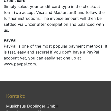
Credit card
Simply select your credit card type in the checkout
form (we accept Visa and Mastercard) and follow the
further instructions. The invoice amount will then be
settled via Unzer after completion and balanced with
us.
PayPal
PayPal is one​ of the most popular payment methods. It
is fast, easy and secure! If you don't have a PayPal
account yet, you can easily set one up at
www.paypal.com.​
Kontakt:
Musikhaus Doblinger GmbH