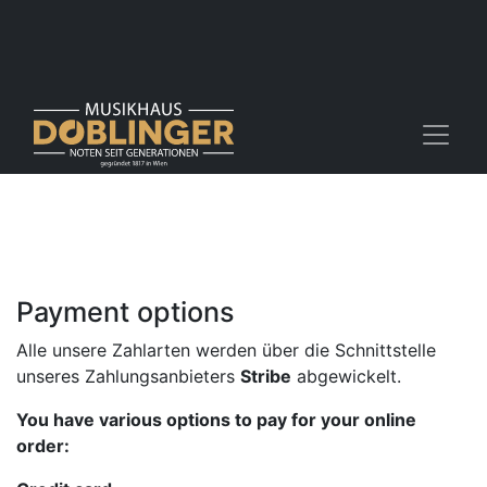
Payment options
Alle unsere Zahlarten werden über die Schnittstelle
unseres Zahlungsanbieters
Stribe
abgewickelt.
You have various options to pay for your online
order: