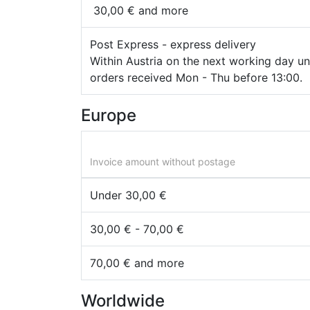
30,00 € and more
Post Express - express delivery
Within Austria on the next working day unt
orders received Mon - Thu before 13:00.
Europe
Invoice amount without postage
Under 30,00 €
30,00 € - 70,00 €
70,00 € and more
Worldwide