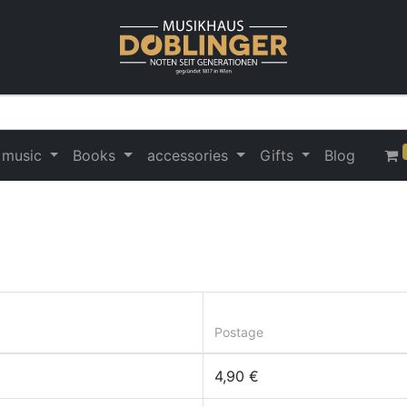
 music
Books
accessories
Gifts
Blog
Postage
4,90 €