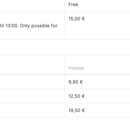
Free
15,00 €
il 13:00. Only possible for
Postage
9,90 €
12,50 €
19,50 €