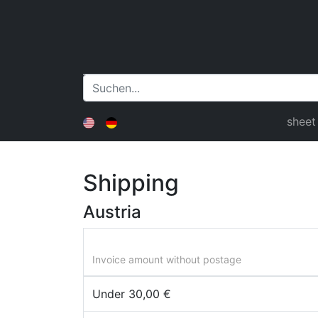
sheet
Shipping
Austria
Invoice amount without postage
Under 30,00 €